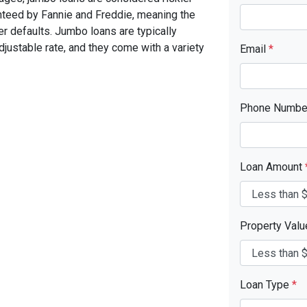
nteed by Fannie and Freddie, meaning the
er defaults. Jumbo loans are typically
 adjustable rate, and they come with a variety
Email
*
Phone Numb
Loan Amount
Property Val
Loan Type
*