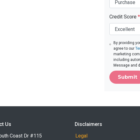
Credit Score
*
By providing yo
agree to our
Te
marketing commu
including autom
Message and da
Submit
ct Us
Disclaimers
outh Coast Dr #115
Legal