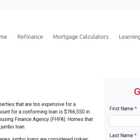
ome
Refinance
Mortgage Calculators
Learnin
G
erties that are too expensive for a
First Name
*
unt for a conforming loan is $766,550 in
Housing Finance Agency (FHFA). Homes that
 jumbo loan.
Last Name
*
ages, jumbo loans are considered riskier