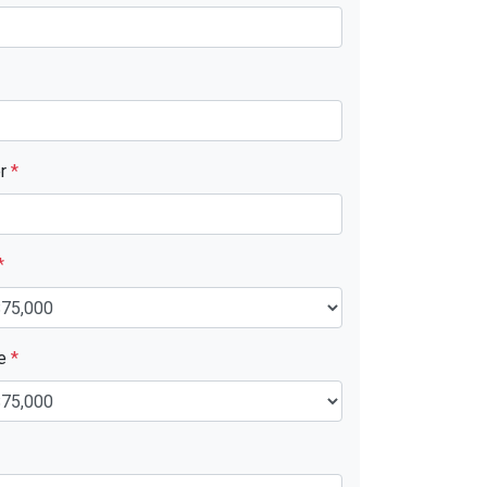
er
*
*
ue
*