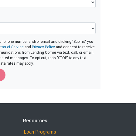
ur phone number and/or email and clicking "Submit" you
rms of Service
and
Privacy Policy
and consent to receive
nications from Lending Corner via text, call, or email,
ated messages. To opt out, reply 'STOP' to any text.
ta rates may apply.
Resources
Loan Programs