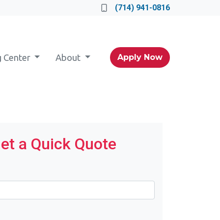
(714) 941-0816
g Center
About
Apply Now
et a Quick Quote