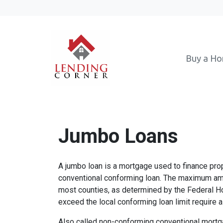
Buy a H
Jumbo Loans
A jumbo loan is a mortgage used to finance prop
conventional conforming loan. The maximum amo
most counties, as determined by the Federal 
exceed the local conforming loan limit require a
Also called non-conforming conventional mortg