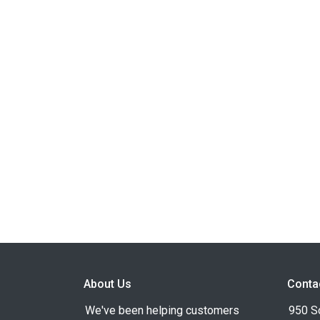
About Us
Conta
We've been helping customers
950 S