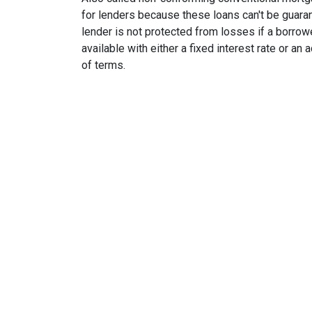
for lenders because these loans can't be guara
lender is not protected from losses if a borrow
available with either a fixed interest rate or an
of terms.