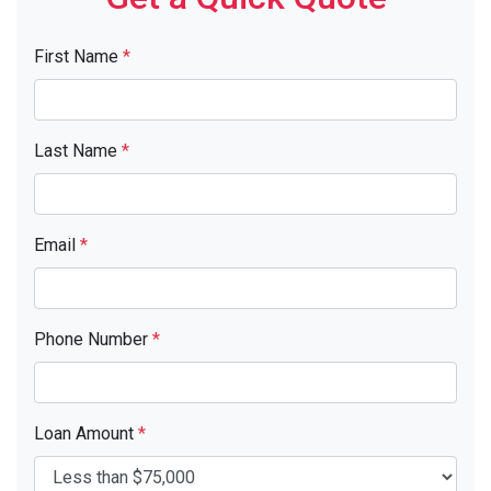
First Name
*
Last Name
*
Email
*
Phone Number
*
Loan Amount
*