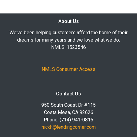
About Us
We've been helping customers afford the home of their
dreams for many years and we love what we do.
NMLS: 1523546
NMLS Consumer Access
Contact Us
950 South Coast Dr #115
Costa Mesa, CA 92626
Phone: (714) 941-0816
nickh@lendingcorner.com