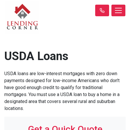
USDA Loans
USDA loans are low-interest mortgages with zero down
payments designed for low-income Americans who don't
have good enough credit to qualify for traditional
mortgages. You must use a USDA loan to buy a home in a
designated area that covers several rural and suburban
locations.
Get a Quick Quote