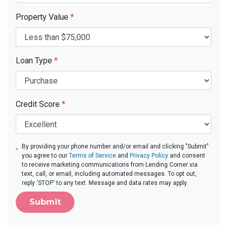
Property Value
*
Loan Type
*
Credit Score
*
By providing your phone number and/or email and clicking "Submit"
you agree to our
Terms of Service
and
Privacy Policy
and consent
to receive marketing communications from Lending Corner via
text, call, or email, including automated messages. To opt out,
reply 'STOP' to any text. Message and data rates may apply.
Submit