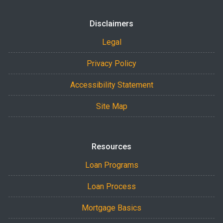
Disclaimers
Legal
Privacy Policy
Accessibility Statement
Site Map
Resources
Loan Programs
Loan Process
Mortgage Basics