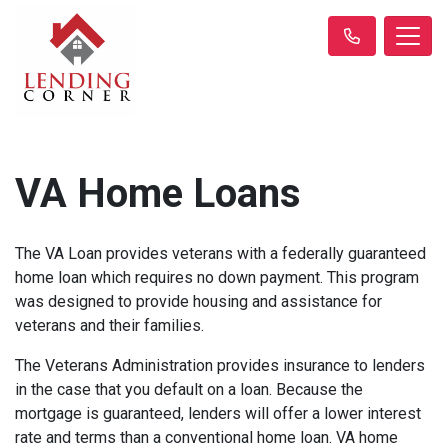
VA Home Loans
The VA Loan provides veterans with a federally guaranteed
home loan which requires no down payment. This program
was designed to provide housing and assistance for
veterans and their families.
The Veterans Administration provides insurance to lenders
in the case that you default on a loan. Because the
mortgage is guaranteed, lenders will offer a lower interest
rate and terms than a conventional home loan. VA home