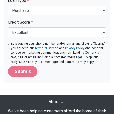
Loan Type
*
Credit Score
*
By providing your phone number and/or email and clicking "Submit"
you agree to our
Terms of Service
and
Privacy Policy
and consent
to receive marketing communications from Lending Corner via
text, call, or email, including automated messages. To opt out,
reply 'STOP' to any text. Message and data rates may apply.
Submit
About Us
We've been helping customers afford the home of their