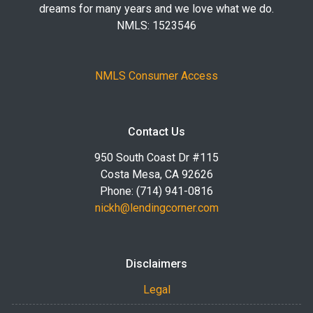
dreams for many years and we love what we do.
NMLS: 1523546
NMLS Consumer Access
Contact Us
950 South Coast Dr #115
Costa Mesa, CA 92626
Phone: (714) 941-0816
nickh@lendingcorner.com
Disclaimers
Legal