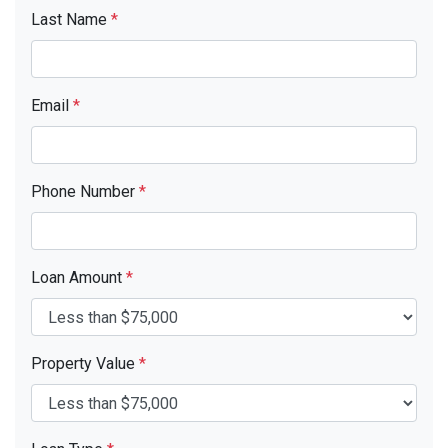
Last Name
*
Email
*
Phone Number
*
Loan Amount
*
Property Value
*