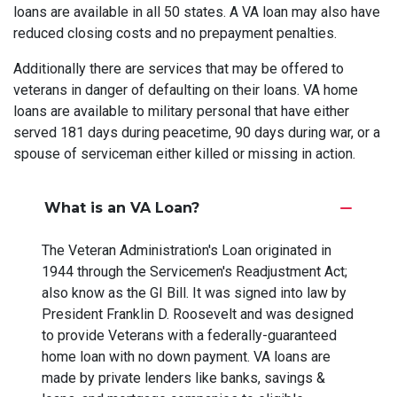
loans are available in all 50 states. A VA loan may also have
reduced closing costs and no prepayment penalties.
Additionally there are services that may be offered to
veterans in danger of defaulting on their loans. VA home
loans are available to military personal that have either
served 181 days during peacetime, 90 days during war, or a
spouse of serviceman either killed or missing in action.
What is an VA Loan?
The Veteran Administration's Loan originated in
1944 through the Servicemen's Readjustment Act;
also know as the GI Bill. It was signed into law by
President Franklin D. Roosevelt and was designed
to provide Veterans with a federally-guaranteed
home loan with no down payment. VA loans are
made by private lenders like banks, savings &