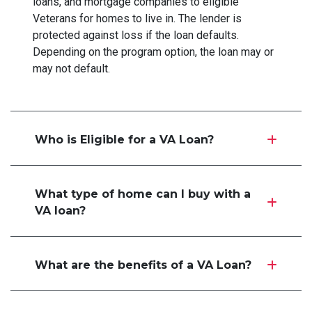
loans, and mortgage companies to eligible
Veterans for homes to live in. The lender is
protected against loss if the loan defaults.
Depending on the program option, the loan may or
may not default.
Who is Eligible for a VA Loan?
What type of home can I buy with a
VA loan?
What are the benefits of a VA Loan?