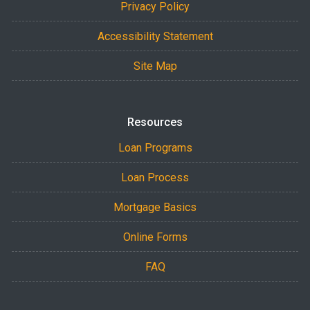
Privacy Policy
Accessibility Statement
Site Map
Resources
Loan Programs
Loan Process
Mortgage Basics
Online Forms
FAQ