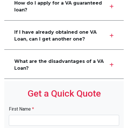
How do I apply for a VA guaranteed
loan?
If I have already obtained one VA
Loan, can I get another one?
What are the disadvantages of a VA
Loan?
Get a Quick Quote
First Name
*