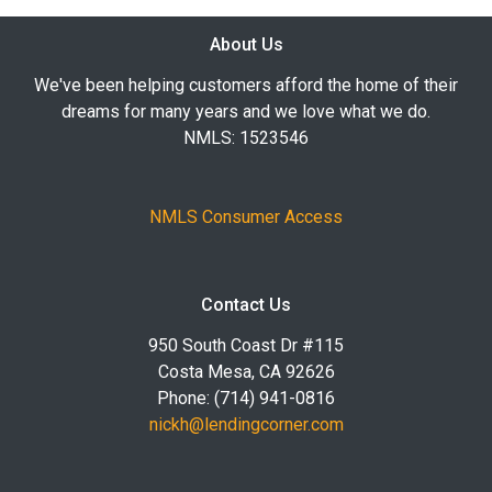
About Us
We've been helping customers afford the home of their
dreams for many years and we love what we do.
NMLS: 1523546
NMLS Consumer Access
Contact Us
950 South Coast Dr #115
Costa Mesa, CA 92626
Phone: (714) 941-0816
nickh@lendingcorner.com