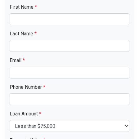
First Name
*
Last Name
*
Email
*
Phone Number
*
Loan Amount
*