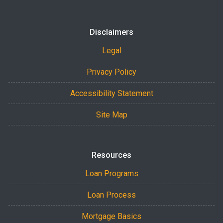
Disclaimers
Legal
Privacy Policy
Accessibility Statement
Site Map
Resources
Loan Programs
Loan Process
Mortgage Basics