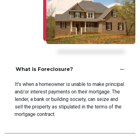
What is Foreclosure?
It's when a homeowner is unable to make principal
and/or interest payments on their mortgage. The
lender, a bank or building society, can seize and
sell the property as stipulated in the terms of the
mortgage contract.