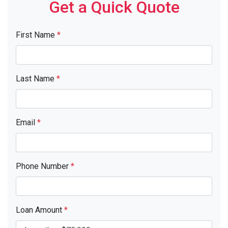
Get a Quick Quote
First Name
*
Last Name
*
Email
*
Phone Number
*
Loan Amount
*