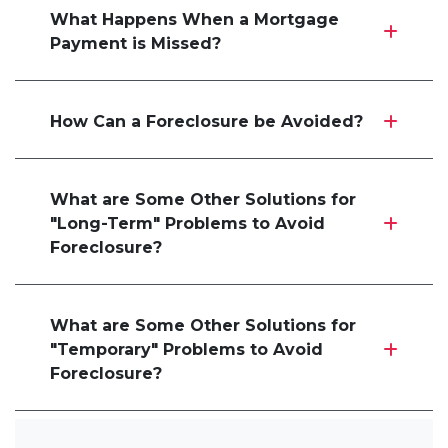
What Happens When a Mortgage
Payment is Missed?
How Can a Foreclosure be Avoided?
What are Some Other Solutions for
"Long-Term" Problems to Avoid
Foreclosure?
What are Some Other Solutions for
"Temporary" Problems to Avoid
Foreclosure?