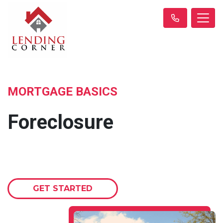
MORTGAGE BASICS
Foreclosure
GET STARTED