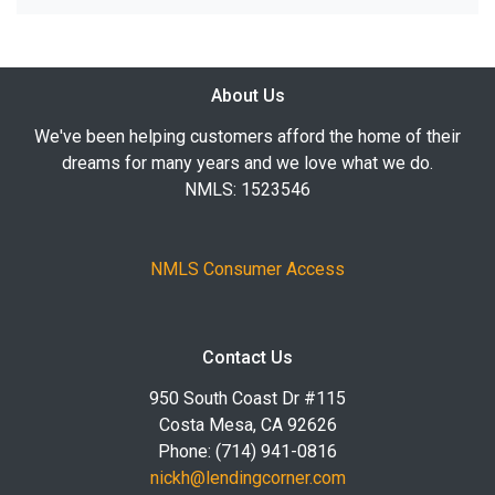
About Us
We've been helping customers afford the home of their
dreams for many years and we love what we do.
NMLS: 1523546
NMLS Consumer Access
Contact Us
950 South Coast Dr #115
Costa Mesa, CA 92626
Phone: (714) 941-0816
nickh@lendingcorner.com