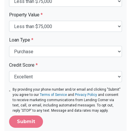
Property Value
*
Loan Type
*
Credit Score
*
By providing your phone number and/or email and clicking "Submit"
you agree to our
Terms of Service
and
Privacy Policy
and consent
to receive marketing communications from Lending Corner via
text, call, or email, including automated messages. To opt out,
reply 'STOP' to any text. Message and data rates may apply.
Submit