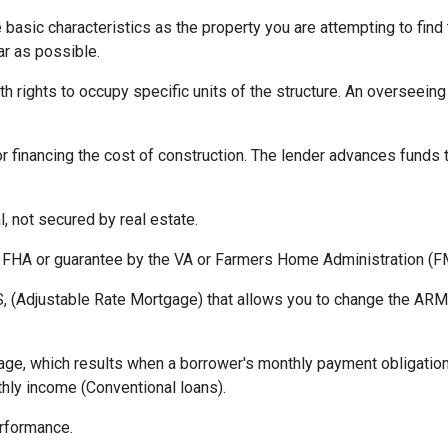
asic characteristics as the property you are attempting to find th
ar as possible.
h rights to occupy specific units of the structure. An overseei
r financing the cost of construction. The lender advances funds t
, not secured by real estate.
 FHA or guarantee by the VA or Farmers Home Administration (F
 (Adjustable Rate Mortgage) that allows you to change the ARM t
ge, which results when a borrower's monthly payment obligation 
hly income (Conventional loans).
erformance.