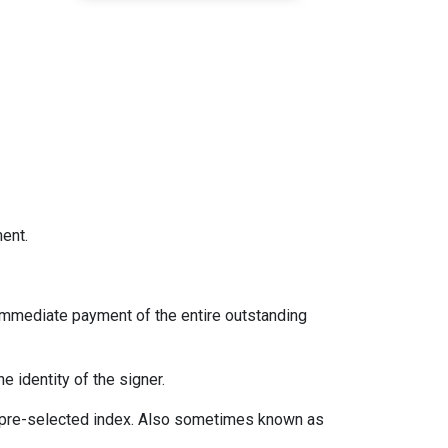
ent.
immediate payment of the entire outstanding
e identity of the signer.
 a pre-selected index. Also sometimes known as