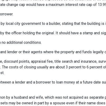
% rate change cap would have a maximum interest rate cap of 13.9
orrower.
by local city government to a builder, stating that the building is
by the officer holding the original. It should have a stamp and sign
 no additional conditions.
and lender or their agents where the property and funds legally 
e, discount points, appraisal fee, title search and insurance, surv
 The costs of closing usually are about 3 percent to 6 percent o
st.
etween a lender and a borrower to loan money at a future date s
 by a husband and wife, which was not acquired as separate prop
ssets may be owned in part by a spouse even if their name does n