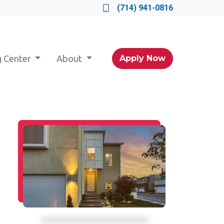
(714) 941-0816
g Center
About
Apply Now