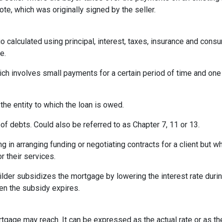
te, which was originally signed by the seller.
o calculated using principal, interest, taxes, insurance and cons
e.
ich involves small payments for a certain period of time and on
 the entity to which the loan is owed.
of debts. Could also be referred to as Chapter 7, 11 or 13.
ng in arranging funding or negotiating contracts for a client but
r their services.
er subsidizes the mortgage by lowering the interest rate during 
hen the subsidy expires.
rtgage may reach. It can be expressed as the actual rate or as t