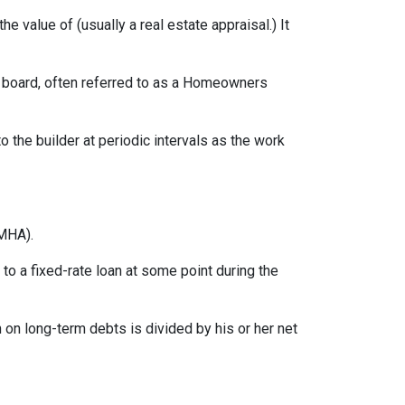
e value of (usually a real estate appraisal.) It
ng board, often referred to as a Homeowners
o the builder at periodic intervals as the work
MHA).
o a fixed-rate loan at some point during the
on long-term debts is divided by his or her net