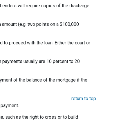
Lenders will require copies of the discharge
an amount (e.g. two points on a $100,000
to proceed with the loan. Either the court or
 payments usually are 10 percent to 20
yment of the balance of the mortgage if the
return to top
e payment.
e, such as the right to cross or to build