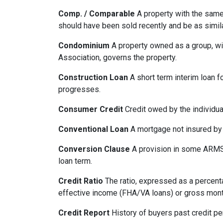
Comp. / Comparable
A property with the same b
should have been sold recently and be as simil
Condominium
A property owned as a group, wit
Association, governs the property.
Construction Loan
A short term interim loan fo
progresses.
Consumer Credit
Credit owed by the individual
Conventional Loan
A mortgage not insured by
Conversion Clause
A provision in some ARMS,
loan term.
Credit Ratio
The ratio, expressed as a percenta
effective income (FHA/VA loans) or gross mont
Credit Report
History of buyers past credit p