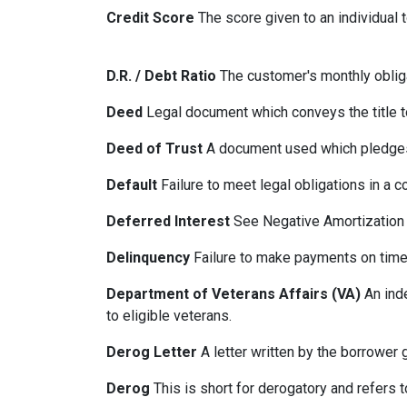
Credit Score
The score given to an individual
D.R. / Debt Ratio
The customer's monthly obliga
Deed
Legal document which conveys the title to
Deed of Trust
A document used which pledges r
Default
Failure to meet legal obligations in a c
Deferred Interest
See Negative Amortization
Delinquency
Failure to make payments on time.
Department of Veterans Affairs (VA)
An ind
to eligible veterans.
Derog Letter
A letter written by the borrower g
Derog
This is short for derogatory and refers t