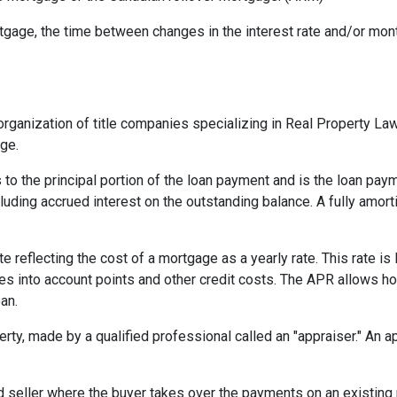
gage, the time between changes in the interest rate and/or month
rganization of title companies specializing in Real Property L
age.
 to the principal portion of the loan payment and is the loan pa
ncluding accrued interest on the outstanding balance. A fully amort
te reflecting the cost of a mortgage as a yearly rate. This rate is 
kes into account points and other credit costs. The APR allows 
an.
erty, made by a qualified professional called an "appraiser." An 
eller where the buyer takes over the payments on an existing 