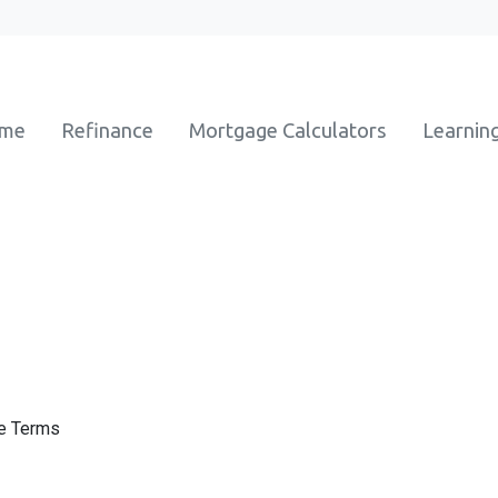
ome
Refinance
Mortgage Calculators
Learnin
ge Terms