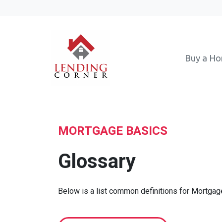
Buy a H
MORTGAGE BASICS
Glossary
Below is a list common definitions for Mortga