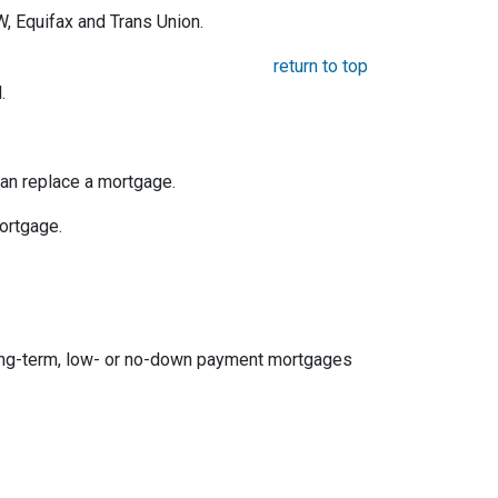
, Equifax and Trans Union.
return to top
.
an replace a mortgage.
mortgage.
ong-term, low- or no-down payment mortgages