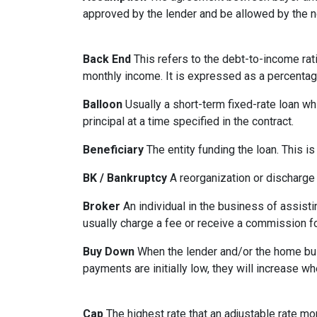
approved by the lender and be allowed by the no
Back End
This refers to the debt-to-income rati
monthly income. It is expressed as a percentag
Balloon
Usually a short-term fixed-rate loan wh
principal at a time specified in the contract.
Beneficiary
The entity funding the loan. This is
BK / Bankruptcy
A reorganization or discharge 
Broker
An individual in the business of assisti
usually charge a fee or receive a commission fo
Buy Down
When the lender and/or the home build
payments are initially low, they will increase w
Cap
The highest rate that an adjustable rate mo