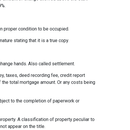
9%.
 in proper condition to be occupied.
ature stating that it is a true copy.
change hands. Also called settlement.
ey, taxes, deed recording fee, credit report
f the total mortgage amount. Or any costs being
ubject to the completion of paperwork or
erty. A classification of property peculiar to
ot appear on the title.