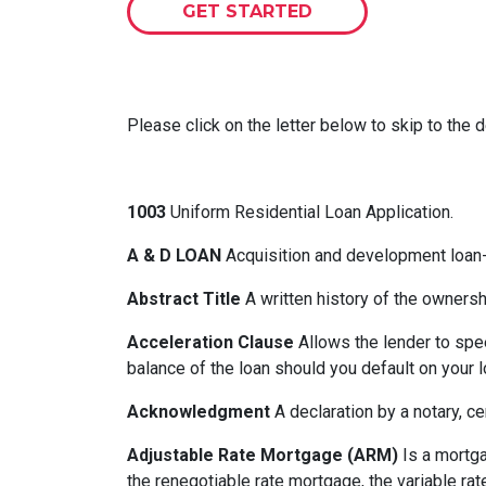
GET STARTED
Please click on the letter below to skip to the d
1003
Uniform Residential Loan Application.
A & D LOAN
Acquisition and development loan- 
Abstract Title
A written history of the ownershi
Acceleration Clause
Allows the lender to spe
balance of the loan should you default on your l
Acknowledgment
A declaration by a notary, ce
Adjustable Rate Mortgage (ARM)
Is a mortga
the renegotiable rate mortgage, the variable ra