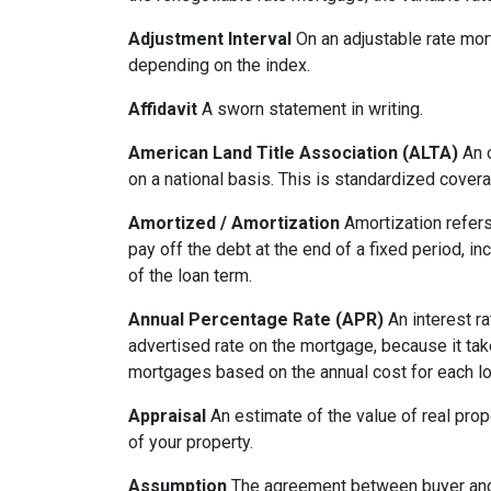
Adjustment Interval
On an adjustable rate mort
depending on the index.
Affidavit
A sworn statement in writing.
American Land Title Association (ALTA)
An o
on a national basis. This is standardized cover
Amortized / Amortization
Amortization refers
pay off the debt at the end of a fixed period, i
of the loan term.
Annual Percentage Rate (APR)
An interest ra
advertised rate on the mortgage, because it ta
mortgages based on the annual cost for each lo
Appraisal
An estimate of the value of real prop
of your property.
Assumption
The agreement between buyer and s