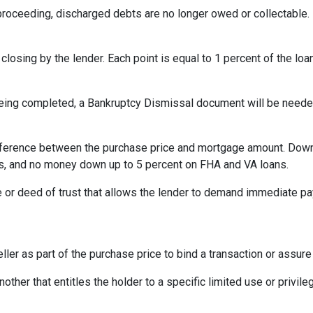
oceeding, discharged debts are no longer owed or collectable. 
losing by the lender. Each point is equal to 1 percent of the lo
eing completed, a Bankruptcy Dismissal document will be needed 
ference between the purchase price and mortgage amount. Down
ns, and no money down up to 5 percent on FHA and VA loans.
 or deed of trust that allows the lender to demand immediate pa
ler as part of the purchase price to bind a transaction or assur
ther that entitles the holder to a specific limited use or privileg