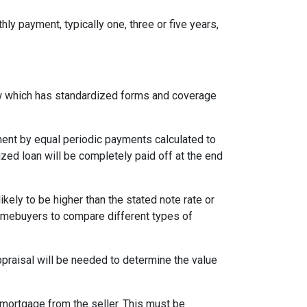
ly payment, typically one, three or five years,
aw which has standardized forms and coverage
yment by equal periodic payments calculated to
ized loan will be completely paid off at the end
likely to be higher than the stated note rate or
homebuyers to compare different types of
appraisal will be needed to determine the value
mortgage from the seller. This must be