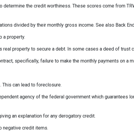
 to determine the credit worthiness. These scores come from TRW
tions divided by their monthly gross income. See also Back End
 a property.
eal property to secure a debt. In some cases a deed of trust c
ontract, specifically, failure to make the monthly payments on a 
 This can lead to foreclosure.
ependent agency of the federal government which guarantees l
iving an explanation for any derogatory credit.
o negative credit items.