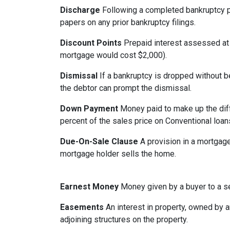
Discharge
Following a completed bankruptcy pr
papers on any prior bankruptcy filings.
Discount Points
Prepaid interest assessed at c
mortgage would cost $2,000).
Dismissal
If a bankruptcy is dropped without b
the debtor can prompt the dismissal.
Down Payment
Money paid to make up the dif
percent of the sales price on Conventional loa
Due-On-Sale Clause
A provision in a mortgage
mortgage holder sells the home.
Earnest Money
Money given by a buyer to a sel
Easements
An interest in property, owned by ano
adjoining structures on the property.