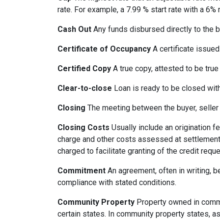
rate. For example, a 7.99 % start rate with a 6
Cash Out
Any funds disbursed directly to the b
Certificate of Occupancy
A certificate issued 
Certified Copy
A true copy, attested to be true 
Clear-to-close
Loan is ready to be closed with
Closing
The meeting between the buyer, seller 
Closing Costs
Usually include an origination fe
charge and other costs assessed at settlement.
charged to facilitate granting of the credit reque
Commitment
An agreement, often in writing, b
compliance with stated conditions.
Community Property
Property owned in common
certain states. In community property states, a