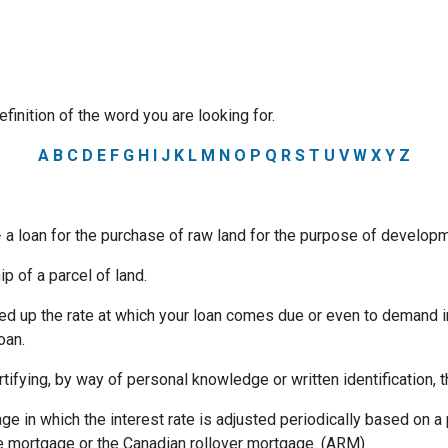
efinition of the word you are looking for.
A
B
C
D
E
F
G
H
I
J
K
L
M
N
O
P
Q
R
S
T
U
V
W
X
Y
Z
a loan for the purchase of raw land for the purpose of developm
p of a parcel of land.
ed up the rate at which your loan comes due or even to demand 
oan.
rtifying, by way of personal knowledge or written identification, th
ge in which the interest rate is adjusted periodically based on
te mortgage or the Canadian rollover mortgage. (ARM)