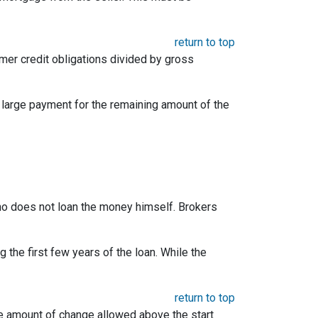
return to top
umer credit obligations divided by gross
e large payment for the remaining amount of the
 who does not loan the money himself. Brokers
the first few years of the loan. While the
return to top
he amount of change allowed above the start