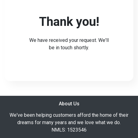
Thank you!
We have received your request. We'll
be in touch shortly.
About Us
We've been helping customers afford the home of their
dreams for many years and we love what we do.
NMLS: 1523546