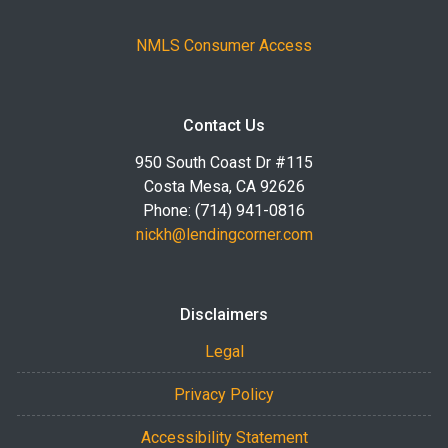
NMLS Consumer Access
Contact Us
950 South Coast Dr #115
Costa Mesa, CA 92626
Phone: (714) 941-0816
nickh@lendingcorner.com
Disclaimers
Legal
Privacy Policy
Accessibility Statement