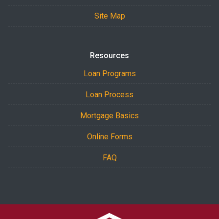
Site Map
Resources
Loan Programs
Loan Process
Mortgage Basics
Online Forms
FAQ