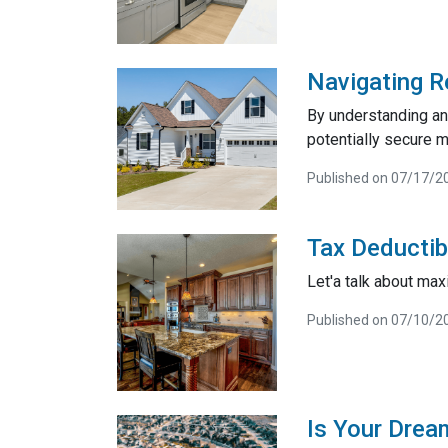
Navigating R
By understanding and
potentially secure m
Published on 07/17/2
Tax Deductib
Let'a talk about max
Published on 07/10/2
Is Your Drea