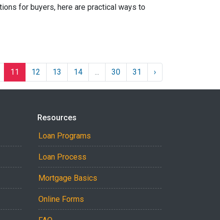
ions for buyers, here are practical ways to
11
12
13
14
...
30
31
›
Resources
Loan Programs
Loan Process
Mortgage Basics
Online Forms