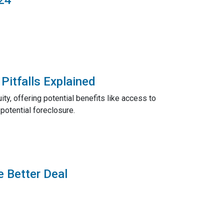
Pitfalls Explained
ty, offering potential benefits like access to
potential foreclosure.
e Better Deal