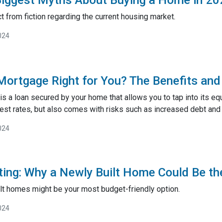
t from fiction regarding the current housing market.
024
Mortgage Right for You? The Benefits and 
 a loan secured by your home that allows you to tap into its equi
est rates, but also comes with risks such as increased debt and 
024
ting: Why a Newly Built Home Could Be th
lt homes might be your most budget-friendly option.
024