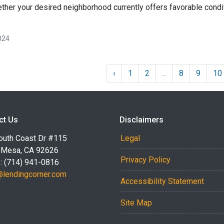
ether your desired neighborhood currently offers favorable condit
024
‹
1
2
...
8
9
10
ct Us
Disclaimers
outh Coast Dr #115
Legal
 Mesa, CA 92626
Privacy Policy
: (714) 941-0816
@lendingcorner.com
Accessibility Statement
Site Map