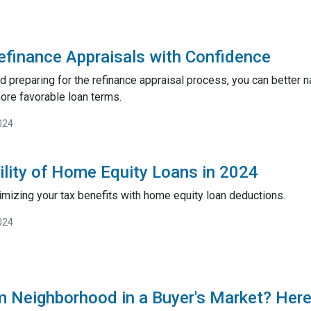
efinance Appraisals with Confidence
 preparing for the refinance appraisal process, you can better 
ore favorable loan terms.
024
ility of Home Equity Loans in 2024
imizing your tax benefits with home equity loan deductions.
024
m Neighborhood in a Buyer's Market? Here