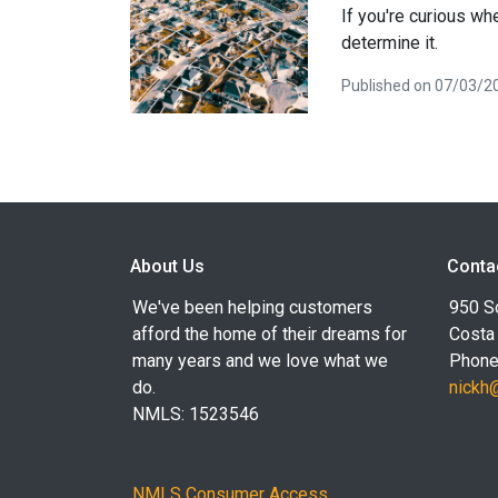
If you're curious wh
determine it.
Published on 07/03/2
About Us
Conta
We've been helping customers
950 S
afford the home of their dreams for
Costa
many years and we love what we
Phone
do.
nickh
NMLS: 1523546
NMLS Consumer Access