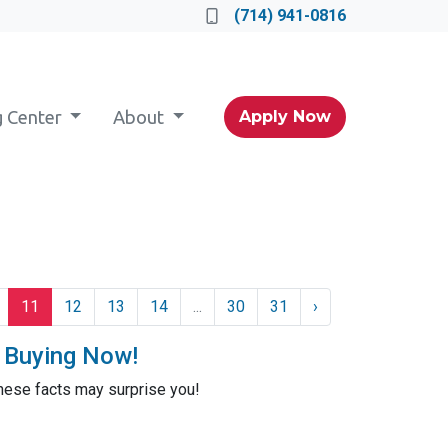
(714) 941-0816
g Center
About
Apply Now
11
12
13
14
...
30
31
›
t Buying Now!
these facts may surprise you!