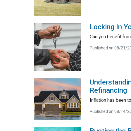
Locking In Y
Can you benefit from
Published on 08/21/2
Understandin
Refinancing
Inflation has been t
Published on 08/14/2
Busting the 