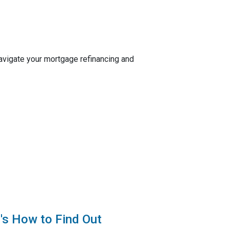
navigate your mortgage refinancing and
's How to Find Out