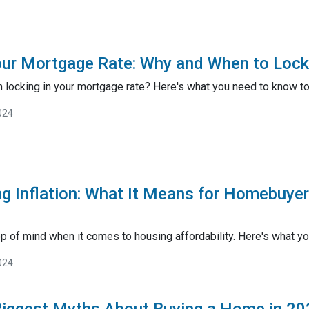
our Mortgage Rate: Why and When to Lock 
 locking in your mortgage rate? Here's what you need to know to 
024
g Inflation: What It Means for Homebuye
op of mind when it comes to housing affordability. Here's what yo
024
Biggest Myths About Buying a Home in 20