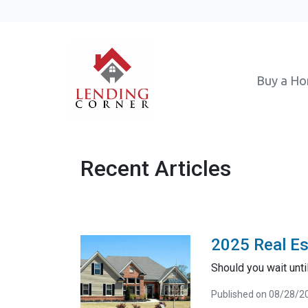
Buy a H
Recent Articles
2025 Real Es
Should you wait unt
Published on 08/28/2