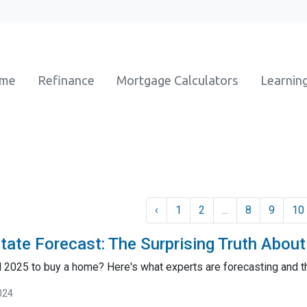
ome
Refinance
Mortgage Calculators
Learnin
‹
1
2
...
8
9
10
tate Forecast: The Surprising Truth Abou
il 2025 to buy a home? Here's what experts are forecasting and 
024