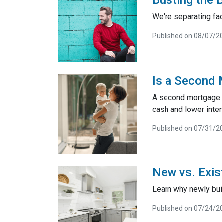
We're separating fac
Published on 08/07/2
Is a Second 
A second mortgage is
cash and lower inter
Published on 07/31/2
New vs. Exis
Learn why newly bui
Published on 07/24/2