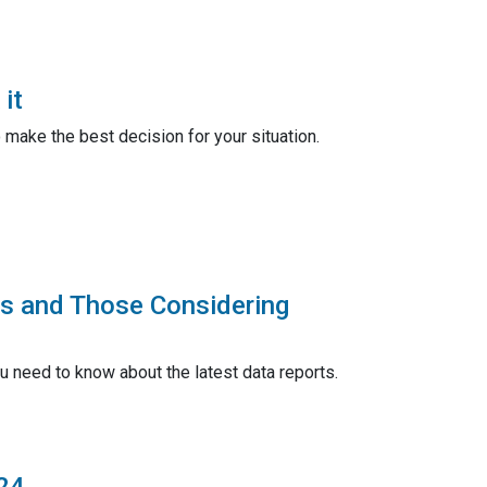
it
make the best decision for your situation.
rs and Those Considering
u need to know about the latest data reports.
24